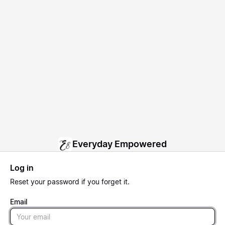
Everyday Empowered
Log in
Reset
your password if you forget it.
Email
Email