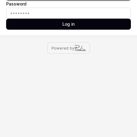
Password
Password
Log in
Powered by